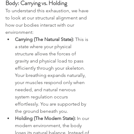
Body: Carrying vs. Holding
To understand this exhaustion, we have 
to look at our structural alignment and 
how our bodies interact with our 
environment:
Carrying (The Natural State):
 This is 
a state where your physical 
structure allows the forces of 
gravity and physical load to pass 
efficiently through your skeleton. 
Your breathing expands naturally, 
your muscles respond only when 
needed, and natural nervous 
system regulation occurs 
effortlessly. You are supported by 
the ground beneath you.
Holding (The Modern State):
 In our 
modern environment, the body 
loses its natural balance. Instead of 