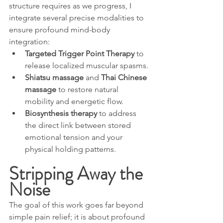
structure requires as we progress, I 
integrate several precise modalities to 
ensure profound mind-body 
integration:
Targeted Trigger Point Therapy
 to 
release localized muscular spasms.
Shiatsu massage
 and 
Thai Chinese 
massage
 to restore natural 
mobility and energetic flow.
Biosynthesis therapy
 to address 
the direct link between stored 
emotional tension and your 
physical holding patterns.
Stripping Away the 
Noise
The goal of this work goes far beyond 
simple pain relief; it is about profound 