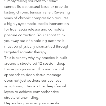
Simply telling yourself to "relax" 
cannot fix a structural issue or provide 
lasting chronic tension relief. Reversing 
years of chronic compression requires 
a highly systematic, tactile intervention 
for true fascia release and complete 
posture correction. You cannot think 
your way out of a holding pattern; it 
must be physically dismantled through 
targeted somatic therapy.
This is exactly why my practice is built 
around a structured 12-session deep 
tissue progression. This methodical 
approach to deep tissue massage 
does not just address surface-level 
symptoms; it targets the deep fascial 
layers to achieve comprehensive 
structural unwinding.
Depending on what your specific 