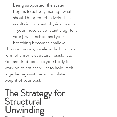
being supported, the system 
begins to actively manage what 
should happen reflexively. This 
results in constant physical bracing
—your muscles constantly tighten, 
your jaw clenches, and your 
breathing becomes shallow.
This continuous, low-level holding is a 
form of chronic structural resistance. 
You are tired because your body is 
working relentlessly just to hold itself 
together against the accumulated 
weight of your past.
The Strategy for 
Structural 
Unwinding