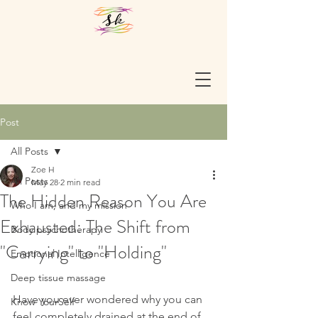
Post
All Posts
Zoe H
All Posts
May 28
2 min read
The Hidden Reason You Are
Who I am, and my mission
Exhausted: The Shift from
Body psychotherapy
"Carrying" to "Holding"
Emotional Intelligence
Deep tissue massage
Have you ever wondered why you can 
Know YourSelf
feel completely drained at the end of 