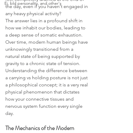
Ei, bld personality, and other's
the day, even if you haven't engaged in 
any heavy physical activity?
The answer lies in a profound shift in 
how we inhabit our bodies, leading to 
a deep sense of somatic exhaustion. 
Over time, modern human beings have 
unknowingly transitioned from a 
natural state of being supported by 
gravity to a chronic state of tension. 
Understanding the difference between 
a carrying vs holding posture is not just 
a philosophical concept; it is a very real 
physical phenomenon that dictates 
how your connective tissues and 
nervous system function every single 
day.
The Mechanics of the Modern 