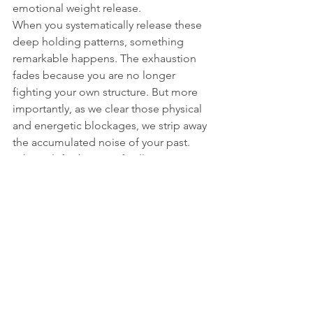
emotional weight release.
When you systematically release these 
deep holding patterns, something 
remarkable happens. The exhaustion 
fades because you are no longer 
fighting your own structure. But more 
importantly, as we clear those physical 
and energetic blockages, we strip away 
the accumulated noise of your past.
What is left when you finally stop 
holding on so tightly? The space to 
truly find your individuality. Operating 
from your authentic core frequency is 
the absolute strongest state you can 
achieve, and my ultimate commitment 
is helping you tune into exactly that.