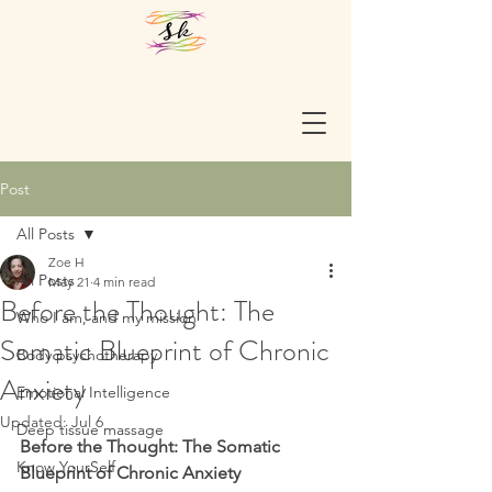
Post
All Posts
Zoe H
All Posts
May 21
4 min read
Before the Thought: The
Who I am, and my mission
Somatic Blueprint of Chronic
Body psychotherapy
Anxiety
Emotional Intelligence
Updated:
Jul 6
Deep tissue massage
Before the Thought: The Somatic 
Know YourSelf
Blueprint of Chronic Anxiety