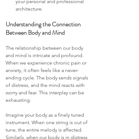
your personal and professional 
architecture.
Understanding the Connection 
Between Body and Mind
The relationship between our body 
and mind is intricate and profound. 
When we experience chronic pain or 
anxiety, it often feels like a never-
ending cycle. The body sends signals 
of distress, and the mind reacts with 
worry and fear. This interplay can be 
exhausting. 
Imagine your body as a finely tuned 
instrument. When one string is out of 
tune, the entire melody is affected. 
Similarly, when our body is in distress, 