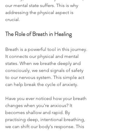
our mental state suffers. This is why 
addressing the physical aspect is 
crucial. 
The Role of Breath in Healing
Breath is a powerful tool in this journey. 
It connects our physical and mental 
states. When we breathe deeply and 
consciously, we send signals of safety 
to our nervous system. This simple act 
can help break the cycle of anxiety. 
Have you ever noticed how your breath 
changes when you're anxious? It 
becomes shallow and rapid. By 
practising deep, intentional breathing, 
we can shift our body's response. This 