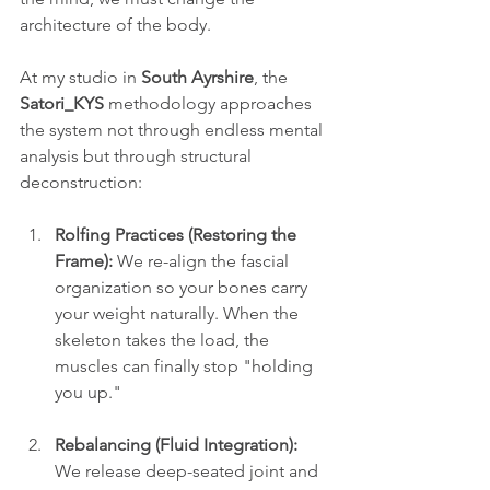
architecture of the body. 
At my studio in 
South Ayrshire
, the 
Satori_KYS
 methodology approaches 
the system not through endless mental 
analysis but through structural 
deconstruction:
Rolfing Practices (Restoring the 
Frame):
 We re-align the fascial 
organization so your bones carry 
your weight naturally. When the 
skeleton takes the load, the 
muscles can finally stop "holding 
you up."
Rebalancing (Fluid Integration):
We release deep-seated joint and 