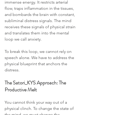
immense energy. It restricts arterial 
flow, traps inflammation in the tissues, 
and bombards the brain with constant, 
subliminal distress signals. The mind 
receives these signals of physical strain 
and translates them into the mental 
loop we call anxiety. 
To break this loop, we cannot rely on 
speech alone. We have to address the 
physical blueprint that anchors the 
distress.
The Satori_KYS Approach: The 
Productive Melt
You cannot think your way out of a 
physical clinch. To change the state of 
the mind, we must change the 