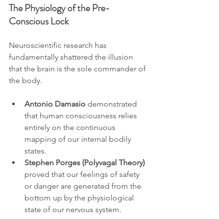
The Physiology of the Pre-
Conscious Lock
Neuroscientific research has 
fundamentally shattered the illusion 
that the brain is the sole commander of 
the body. 
Antonio Damasio
 demonstrated 
that human consciousness relies 
entirely on the continuous 
mapping of our internal bodily 
states. 
Stephen Porges (Polyvagal Theory)
proved that our feelings of safety 
or danger are generated from the 
bottom up by the physiological 
state of our nervous system.