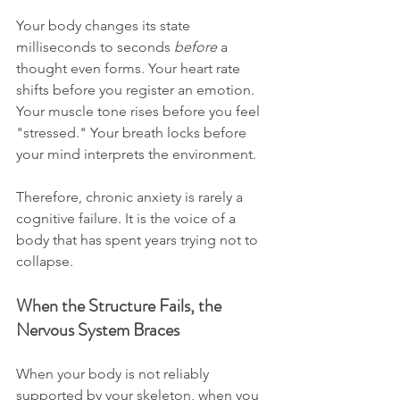
Your body changes its state 
milliseconds to seconds 
before
 a 
thought even forms. Your heart rate 
shifts before you register an emotion. 
Your muscle tone rises before you feel 
"stressed." Your breath locks before 
your mind interprets the environment. 
Therefore, chronic anxiety is rarely a 
cognitive failure. It is the voice of a 
body that has spent years trying not to 
collapse.
When the Structure Fails, the 
Nervous System Braces
When your body is not reliably 
supported by your skeleton, when you 