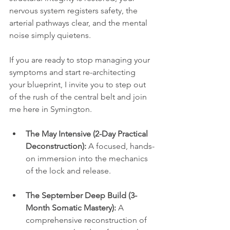
nervous system registers safety, the 
arterial pathways clear, and the mental 
noise simply quietens. 
If you are ready to stop managing your 
symptoms and start re-architecting 
your blueprint, I invite you to step out 
of the rush of the central belt and join 
me here in Symington. 
The May Intensive (2-Day Practical 
Deconstruction):
 A focused, hands-
on immersion into the mechanics 
of the lock and release.
The September Deep Build (3-
Month Somatic Mastery):
 A 
comprehensive reconstruction of 