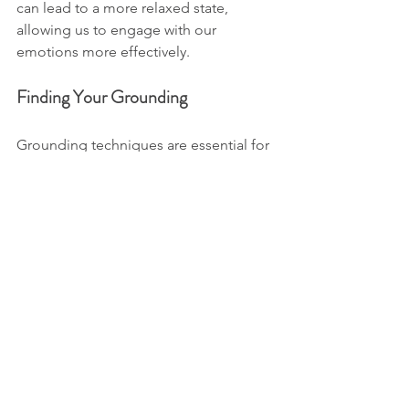
can lead to a more relaxed state, 
allowing us to engage with our 
emotions more effectively. 
Finding Your Grounding
Grounding techniques are essential for 
reconnecting with your body. These 
practices help you feel more anchored 
and stable. They can be as simple as 
standing barefoot on the ground, 
feeling the earth beneath you, or 
visualising roots extending from your 
feet into the soil. 
When you feel grounded, your body 
can better manage stress. This creates 
a ripple effect, positively impacting 
your mental state. 