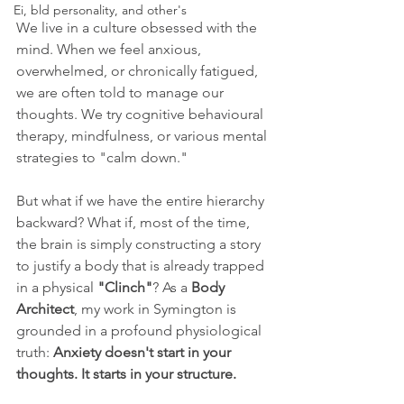
Ei, bld personality, and other's
We live in a culture obsessed with the 
mind. When we feel anxious, 
overwhelmed, or chronically fatigued, 
we are often told to manage our 
thoughts. We try cognitive behavioural 
therapy, mindfulness, or various mental 
strategies to "calm down." 
But what if we have the entire hierarchy 
backward? What if, most of the time, 
the brain is simply constructing a story 
to justify a body that is already trapped 
in a physical 
"Clinch"
? As a 
Body 
Architect
, my work in Symington is 
grounded in a profound physiological 
truth: 
Anxiety doesn't start in your 
thoughts. It starts in your structure.