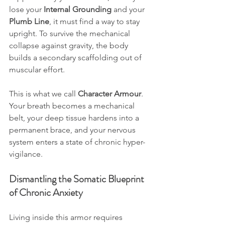
lose your 
Internal Grounding
 and your 
Plumb Line
, it must find a way to stay 
upright. To survive the mechanical 
collapse against gravity, the body 
builds a secondary scaffolding out of 
muscular effort. 
This is what we call 
Character Armour
. 
Your breath becomes a mechanical 
belt, your deep tissue hardens into a 
permanent brace, and your nervous 
system enters a state of chronic hyper-
vigilance.
Dismantling the Somatic Blueprint 
of Chronic Anxiety
Living inside this armor requires 