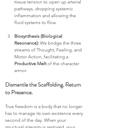
tissue tension to open up arterial 
pathways, dropping systemic 
inflammation and allowing the 
fluid systems to flow.
Biosynthesis (Biological 
Resonance):
 We bridge the three 
streams of Thought, Feeling, and 
Motor Action, facilitating a 
Productive Melt
 of the character 
armor.
Dismantle the Scaffolding. Return 
to Presence.
True freedom is a body that no longer 
has to manage its own existence every 
second of the day. When your 
structural integrity is restored, your 