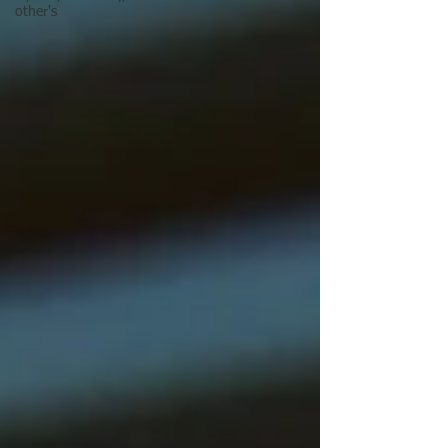
other's