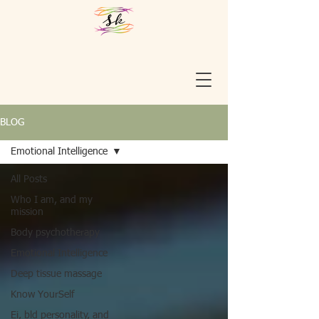
BLOG
Emotional Intelligence
All Posts
Who I am, and my
mission
Body psychotherapy
Emotional Intelligence
Deep tissue massage
Know YourSelf
Ei, bld personality, and