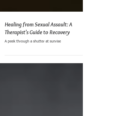
Healing from Sexual Assault: A
Therapist's Guide to Recovery
A peek through a shutter at sunrise