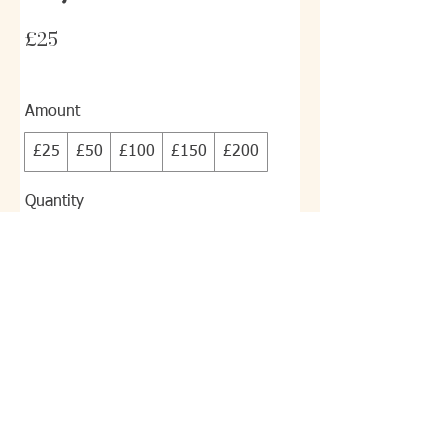
£25
Amount
£25
£50
£100
£150
£200
Quantity
Buy Now
© 2023 Satori KYS Alternative Pain
Relief