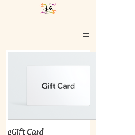
eGift Card