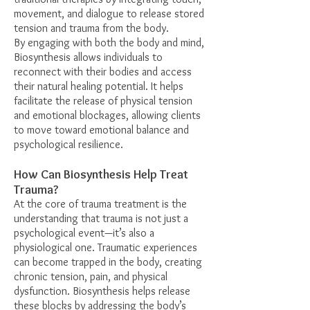
movement, and dialogue to release stored
tension and trauma from the body.
By engaging with both the body and mind,
Biosynthesis allows individuals to
reconnect with their bodies and access
their natural healing potential. It helps
facilitate the release of physical tension
and emotional blockages, allowing clients
to move toward emotional balance and
psychological resilience.
How Can Biosynthesis Help Treat
Trauma?
At the core of trauma treatment is the
understanding that trauma is not just a
psychological event—it’s also a
physiological one. Traumatic experiences
can become trapped in the body, creating
chronic tension, pain, and physical
dysfunction. Biosynthesis helps release
these blocks by addressing the body’s