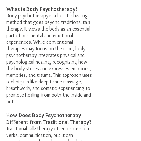
What is Body Psychotherapy?
Body psychotherapy is a holistic healing
method that goes beyond traditional talk
therapy. It views the body as an essential
part of our mental and emotional
experiences. While conventional
therapies may focus on the mind, body
psychotherapy integrates physical and
psychological healing, recognizing how
the body stores and expresses emotions,
memories, and trauma. This approach uses
techniques like deep tissue massage,
breathwork, and somatic experiencing to
promote healing from both the inside and
out.
How Does Body Psychotherapy
Different from Traditional Therapy?
Traditional talk therapy often centers on
verbal communication, but it can