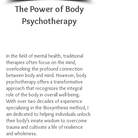
The Power of Body
Psychotherapy
In the field of mental health, traditional
therapies often focus on the mind,
overlooking the profound connection
between body and mind. However, body
psychotherapy offers a transformative
approach that recognizes the integral
role of the body in overall well-being.
With over two decades of experience
specializing in the Biosynthesis method, I
am dedicated to helping individuals unlock
their body’s innate wisdom to overcome
trauma and cultivate a life of resilience
and wholeness.