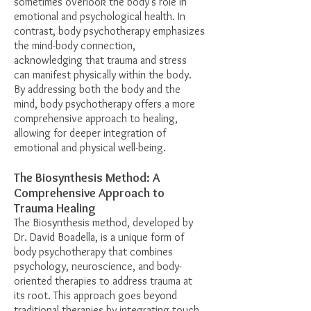
sometimes overlook the body’s role in
emotional and psychological health. In
contrast, body psychotherapy emphasizes
the mind-body connection,
acknowledging that trauma and stress
can manifest physically within the body.
By addressing both the body and the
mind, body psychotherapy offers a more
comprehensive approach to healing,
allowing for deeper integration of
emotional and physical well-being.
The Biosynthesis Method: A
Comprehensive Approach to
Trauma Healing
The Biosynthesis method, developed by
Dr. David Boadella, is a unique form of
body psychotherapy that combines
psychology, neuroscience, and body-
oriented therapies to address trauma at
its root. This approach goes beyond
traditional therapies by integrating touch,