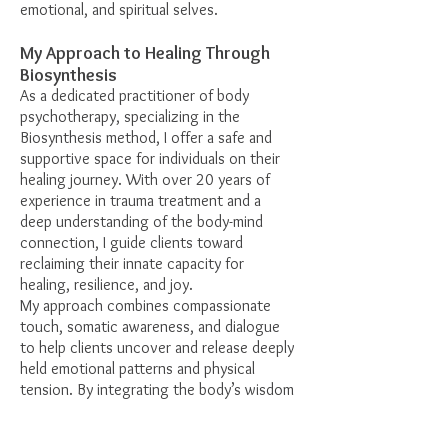
emotional, and spiritual selves.
My Approach to Healing Through
Biosynthesis
As a dedicated practitioner of body
psychotherapy, specializing in the
Biosynthesis method, I offer a safe and
supportive space for individuals on their
healing journey. With over 20 years of
experience in trauma treatment and a
deep understanding of the body-mind
connection, I guide clients toward
reclaiming their innate capacity for
healing, resilience, and joy.
My approach combines compassionate
touch, somatic awareness, and dialogue
to help clients uncover and release deeply
held emotional patterns and physical
tension. By integrating the body’s wisdom
with the mind’s insights, I support clients
in achieving a sense of balance and