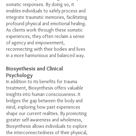
somatic responses. By doing so, it
enables individuals to safely process and
integrate traumatic memories, facilitating
profound physical and emotional healing.
As clients work through these somatic
experiences, they often reclaim a sense
of agency and empowerment,
reconnecting with their bodies and lives
in a more harmonious and balanced way.
Biosynthesis and Clinical
Psychology
In addition to its benefits for trauma
treatment, Biosynthesis offers valuable
insights into human consciousness. It
bridges the gap between the body and
mind, exploring how past experiences
shape our current realities. By promoting
greater self-awareness and wholeness,
Biosynthesis allows individuals to explore
the interconnectedness of their physical,