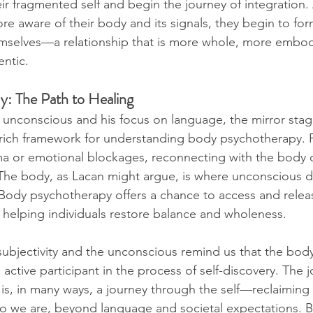
eir fragmented self and begin the journey of integration. 
e aware of their body and its signals, they begin to fo
emselves—a relationship that is more whole, more embod
entic.
y: The Path to Healing
e unconscious and his focus on language, the mirror stag
a rich framework for understanding body psychotherapy. F
ma or emotional blockages, reconnecting with the body 
The body, as Lacan might argue, is where unconscious d
. Body psychotherapy offers a chance to access and relea
helping individuals restore balance and wholeness.
subjectivity and the unconscious remind us that the body 
 active participant in the process of self-discovery. The 
s, in many ways, a journey through the self—reclaiming
o we are, beyond language and societal expectations. B