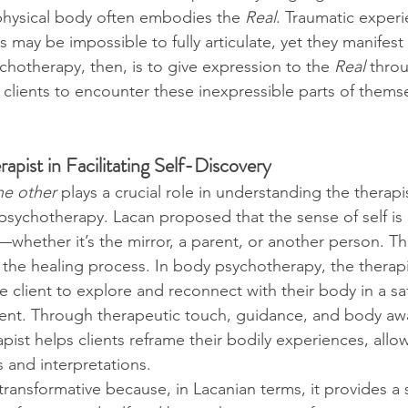
physical body often embodies the 
Real
. Traumatic experi
may be impossible to fully articulate, yet they manifest 
chotherapy, then, is to give expression to the 
Real
 thro
 clients to encounter these inexpressible parts of them
apist in Facilitating Self-Discovery
he other
 plays a crucial role in understanding the therapis
 psychotherapy. Lacan proposed that the sense of self is 
—whether it’s the mirror, a parent, or another person. Thi
o the healing process. In body psychotherapy, the therapi
he client to explore and reconnect with their body in a sa
ent. Through therapeutic touch, guidance, and body aw
pist helps clients reframe their bodily experiences, allo
and interpretations.
transformative because, in Lacanian terms, it provides a 