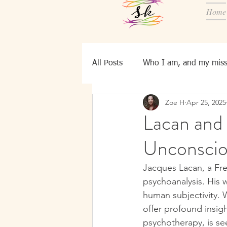
Home
All Posts
Who I am, and my miss
Zoe H
Apr 25, 2025
Know YourSelf
Ei, bld pers
Lacan and
Unconscio
Jacques Lacan, a Fre
psychoanalysis. His 
human subjectivity. W
offer profound insig
psychotherapy, is see