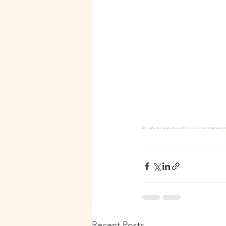
#BodyPsychotherapy
#Lacan
#UnconsciousMind
#SelfHealing
Recent Posts