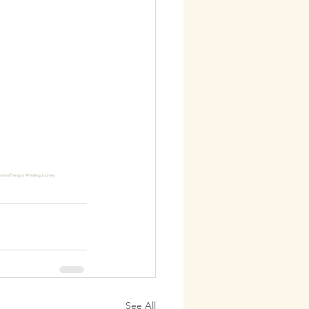
rativeTherapy
#HealingJourney
See All