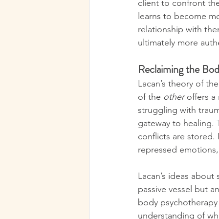
client to confront th
learns to become mor
relationship with th
ultimately more auth
Reclaiming the Bod
Lacan’s theory of th
of the 
other
 offers 
struggling with trau
gateway to healing. 
conflicts are stored
repressed emotions, 
Lacan’s ideas about 
passive vessel but an
body psychotherapy i
understanding of wh