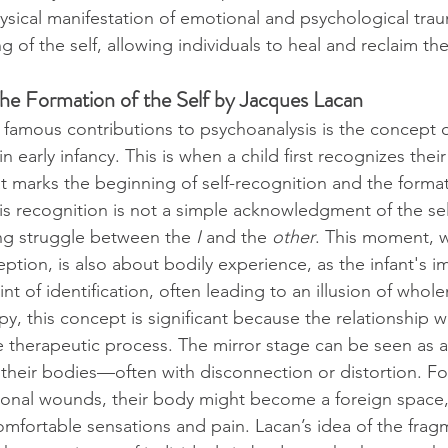
sical manifestation of emotional and psychological trau
of the self, allowing individuals to heal and reclaim thei
The Formation of the Self by Jacques Lacan
famous contributions to psychoanalysis is the concept o
n early infancy. This is when a child first recognizes thei
t marks the beginning of self-recognition and the format
is recognition is not a simple acknowledgment of the sel
ong struggle between the 
I
 and the 
other
. This moment, 
ption, is also about bodily experience, as the infant's i
int of identification, often leading to an illusion of whol
y, this concept is significant because the relationship w
he therapeutic process. The mirror stage can be seen as 
 their bodies—often with disconnection or distortion. For
ional wounds, their body might become a foreign space,
mfortable sensations and pain. Lacan’s idea of the frag