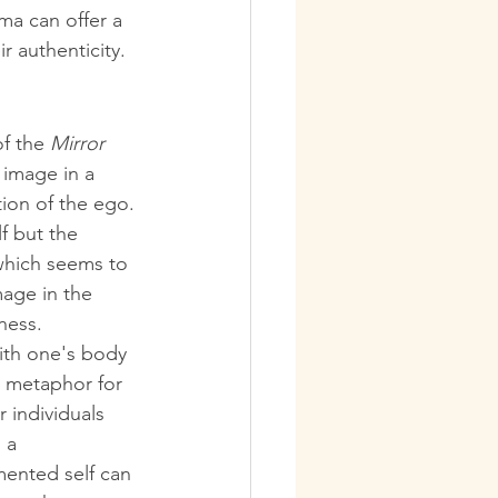
ma can offer a 
r authenticity.
f the 
Mirror 
r image in a 
ion of the ego. 
f but the 
which seems to 
mage in the 
eness.
ith one's body 
a metaphor for 
 individuals 
 a 
mented self can 