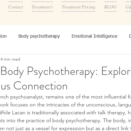
Contact
Treatment's
Treatment Pricing
BLOG
Gi
ion
Body psychotherapy
Emotional Intelligence
4 min read
onality, and other's
 Body Psychotherapy: Explor
us Connection
nch psychoanalyst, remains one of the most influential fi
work focuses on the intricacies of the unconscious, lang
hile Lacan is traditionally associated with talk therapy, h
hts into the practice of body psychotherapy. The body, i
n not just as a vessel for expression but as a direct link 