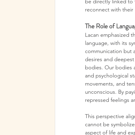
be directly linked t
reconnect with their
The Role of Langu
Lacan emphasized tha
language, with its sy
communication but a
desires and deepest s
bodies. Our bodies a
and psychological st
movements, and tens
unconscious. By payin
repressed feelings 
This perspective alig
cannot be symbolized
aspect of life and e