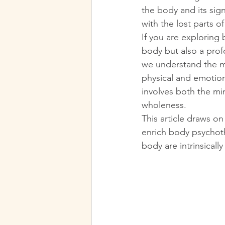
the body and its sig
with the lost parts o
If you are exploring 
body but also a prof
we understand the m
physical and emotion
involves both the mi
wholeness.
This article draws o
enrich body psychoth
body are intrinsicall