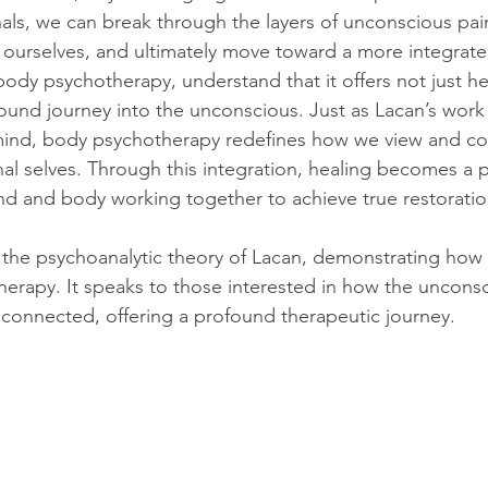
nals, we can break through the layers of unconscious pai
f ourselves, and ultimately move toward a more integrate
body psychotherapy, understand that it offers not just he
ound journey into the unconscious. Just as Lacan’s wor
ind, body psychotherapy redefines how we view and co
al selves. Through this integration, healing becomes a p
nd and body working together to achieve true restoratio
n the psychoanalytic theory of Lacan, demonstrating how 
erapy. It speaks to those interested in how the uncons
y connected, offering a profound therapeutic journey.