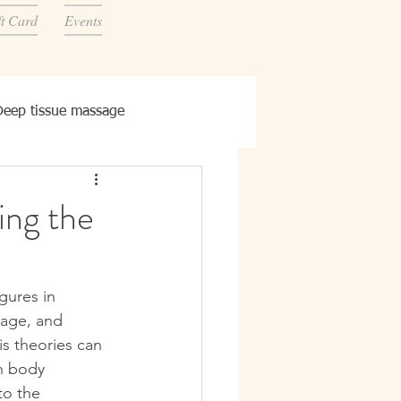
ft Card
Events
Deep tissue massage
ing the
gures in 
uage, and 
is theories can 
n body 
to the 