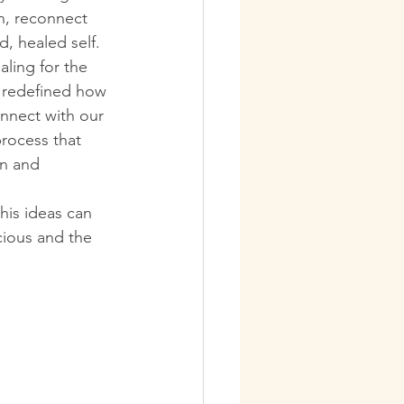
n, reconnect 
d, healed self.
aling for the 
k redefined how 
nnect with our 
rocess that 
n and 
his ideas can 
cious and the 