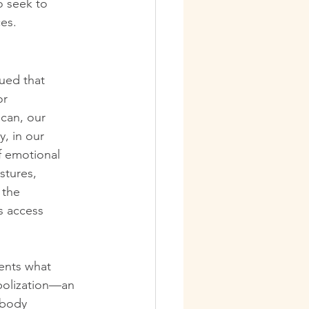
o seek to 
ces.
ued that 
or 
can, our 
, in our 
f emotional 
stures, 
 the 
s access 
ents what 
mbolization—an 
 body 