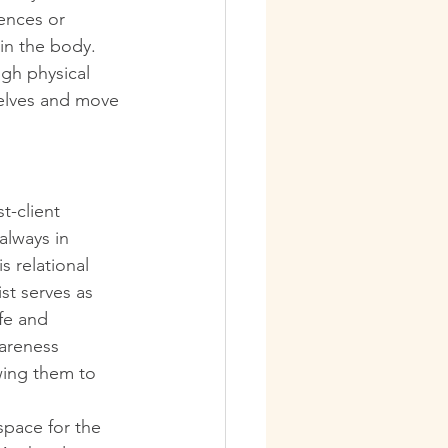
ences or 
in the body. 
ugh physical 
selves and move 
t-client 
always in 
s relational 
st serves as 
fe and 
areness 
wing them to 
space for the 