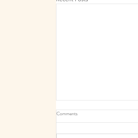
Comments