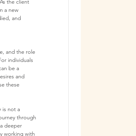
As the client 
rm a new 
ied, and 
e, and the role 
or individuals 
can be a 
esires and 
se these 
is not a 
journey through 
 a deeper 
y working with 