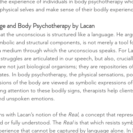
o the experience of individuals in body psychotherapy wh
 physical selves and make sense of their bodily experien
age and Body Psychotherapy by Lacan
t the unconscious is structured like a language. He arg
mbolic and structural components, is not merely a tool f
 medium through which the unconscious speaks. For La
truggles are articulated in our speech, but also, crucially
re not just biological organisms; they are repositories o
ates. In body psychotherapy, the physical sensations, po
ions of the body are viewed as symbolic expressions of
g attention to these bodily signs, therapists help client
and unspoken emotions.
ns with Lacan’s notion of the 
Real
, a concept that repres
 or fully understood. The 
Real
 is that which resists sy
xperience that cannot be captured by language alone. In