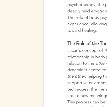
psychotherapy, the 
deeply held emotions 
The role of body psy
experience, allowing
toward healing.
The Role of the Ther
Lacan’s concept of 
t
relationship in body
relation to the 
other
dynamic is central t
the other
, helping t
supportive environm
techniques, the thera
create new meanings 
This process can be 