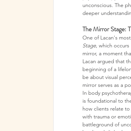
unconscious. The phy
deeper understanding 
The Mirror Stage: 
One of Lacan's most 
Stage
, which occurs i
mirror, a moment tha
Lacan argued that th
beginning of a lifel
be about visual perce
mirror serves as a po
In body psychotherap
is foundational to t
how clients relate to
with trauma or emot
battleground of unco