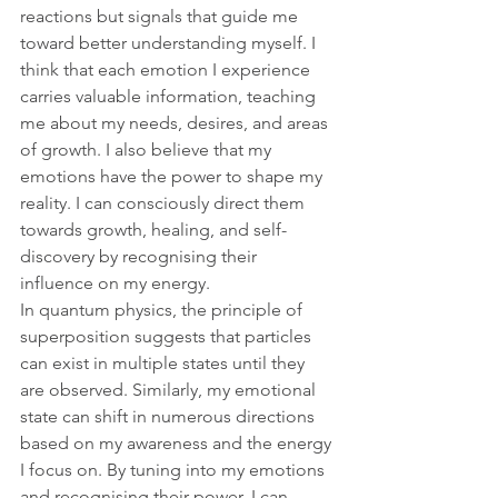
reactions but signals that guide me 
toward better understanding myself. I 
think that each emotion I experience 
carries valuable information, teaching 
me about my needs, desires, and areas 
of growth. I also believe that my 
emotions have the power to shape my 
reality. I can consciously direct them 
towards growth, healing, and self-
discovery by recognising their 
influence on my energy.
In quantum physics, the principle of 
superposition suggests that particles 
can exist in multiple states until they 
are observed. Similarly, my emotional 
state can shift in numerous directions 
based on my awareness and the energy 
I focus on. By tuning into my emotions 
and recognising their power, I can 