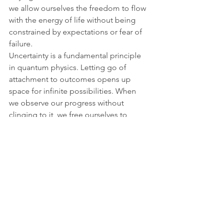
we allow ourselves the freedom to flow 
with the energy of life without being 
constrained by expectations or fear of 
failure.
Uncertainty is a fundamental principle 
in quantum physics. Letting go of 
attachment to outcomes opens up 
space for infinite possibilities. When 
we observe our progress without 
clinging to it, we free ourselves to 
experience life as it unfolds, trusting 
that everything aligns with our highest 
good.
Through these five stages of 
awareness, I guide my clients to shift 
their reality by connecting deeply with 
their body and mind and 
understanding the quantum nature of 