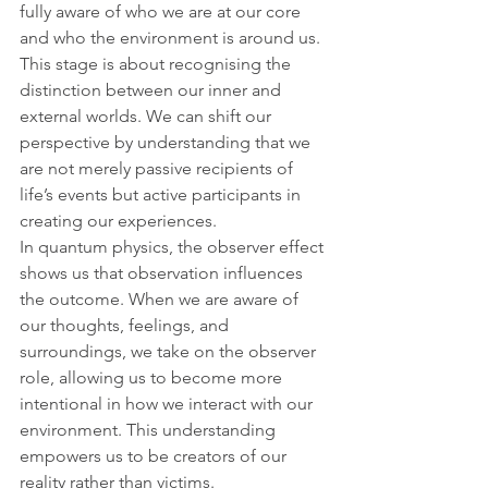
fully aware of who we are at our core 
and who the environment is around us. 
This stage is about recognising the 
distinction between our inner and 
external worlds. We can shift our 
perspective by understanding that we 
are not merely passive recipients of 
life’s events but active participants in 
creating our experiences.
In quantum physics, the observer effect 
shows us that observation influences 
the outcome. When we are aware of 
our thoughts, feelings, and 
surroundings, we take on the observer 
role, allowing us to become more 
intentional in how we interact with our 
environment. This understanding 
empowers us to be creators of our 
reality rather than victims.