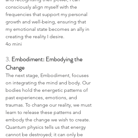
consciously align myself with the 
frequencies that support my personal 
growth and well-being, ensuring that 
my emotional state becomes an ally in 
creating the reality I desire.
4o mini
3. 
Embodiment: Embodying the 
Change
The next stage, Embodiment, focuses 
on integrating the mind and body. Our 
bodies hold the energetic patterns of 
past experiences, emotions, and 
traumas. To change our reality, we must 
learn to release these patterns and 
embody the change we wish to create.
Quantum physics tells us that energy 
cannot be destroyed; it can only be 