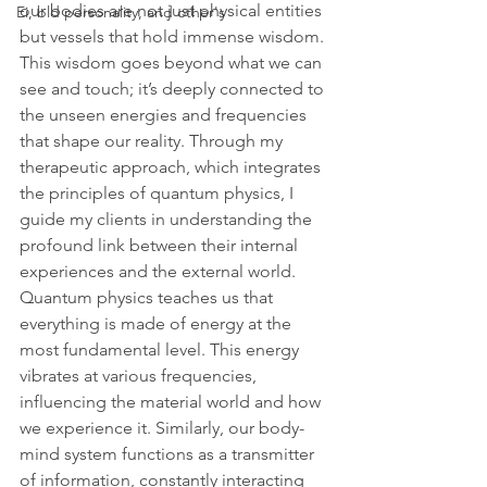
our bodies are not just physical entities 
Ei, bld personality, and other's
but vessels that hold immense wisdom. 
This wisdom goes beyond what we can 
see and touch; it’s deeply connected to 
the unseen energies and frequencies 
that shape our reality. Through my 
therapeutic approach, which integrates 
the principles of quantum physics, I 
guide my clients in understanding the 
profound link between their internal 
experiences and the external world.
Quantum physics teaches us that 
everything is made of energy at the 
most fundamental level. This energy 
vibrates at various frequencies, 
influencing the material world and how 
we experience it. Similarly, our body-
mind system functions as a transmitter 
of information, constantly interacting 