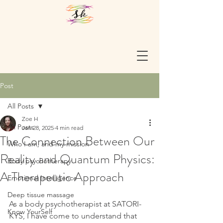
Post
All Posts
Zoe H
All Posts
Jan 28, 2025
4 min read
The Connection Between Our
Who I am, and my mission
Reality and Quantum Physics:
Body psychotherapy
A Therapeutic Approach
Emotional Intelligence
Deep tissue massage
As a body psychotherapist at SATORI-
Know YourSelf
KYS, I have come to understand that 