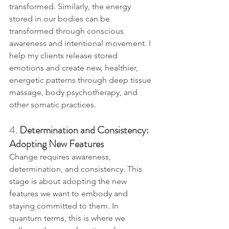
transformed. Similarly, the energy 
stored in our bodies can be 
transformed through conscious 
awareness and intentional movement. I 
help my clients release stored 
emotions and create new, healthier, 
energetic patterns through deep tissue 
massage, body psychotherapy, and 
other somatic practices.
4. 
Determination and Consistency: 
Adopting New Features
Change requires awareness, 
determination, and consistency. This 
stage is about adopting the new 
features we want to embody and 
staying committed to them. In 
quantum terms, this is where we 