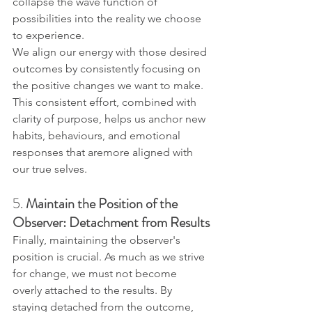
collapse the wave function of 
possibilities into the reality we choose 
to experience.
We align our energy with those desired 
outcomes by consistently focusing on 
the positive changes we want to make. 
This consistent effort, combined with 
clarity of purpose, helps us anchor new 
habits, behaviours, and emotional 
responses that aremore aligned with 
our true selves.
5. 
Maintain the Position of the 
Observer: Detachment from Results
Finally, maintaining the observer's 
position is crucial. As much as we strive 
for change, we must not become 
overly attached to the results. By 
staying detached from the outcome, 