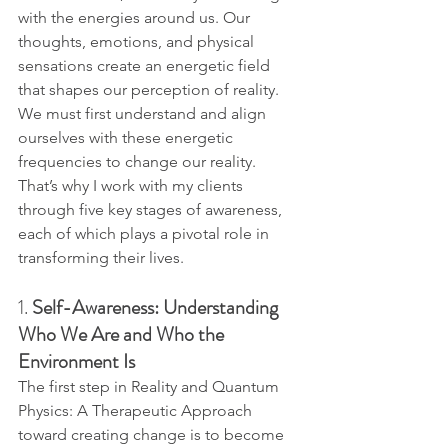
with the energies around us. Our 
thoughts, emotions, and physical 
sensations create an energetic field 
that shapes our perception of reality.
We must first understand and align 
ourselves with these energetic 
frequencies to change our reality. 
That’s why I work with my clients 
through five key stages of awareness, 
each of which plays a pivotal role in 
transforming their lives.
1. 
Self-Awareness: Understanding 
Who We Are and Who the 
Environment Is
The first step in Reality and Quantum 
Physics: A Therapeutic Approach 
toward creating change is to become 