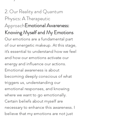
2. Our Reality and Quantum 
Physics: A Therapeutic 
Approach
Emotional Awareness: 
Knowing Myself and My Emotions
Our emotions are a fundamental part 
of our energetic makeup. At this stage, 
it’s essential to understand how we feel 
and how our emotions activate our 
energy and influence our actions. 
Emotional awareness is about 
becoming deeply conscious of what 
triggers us, understanding our 
emotional responses, and knowing 
where we want to go emotionally.
Certain beliefs about myself are 
necessary to enhance this awareness. I 
believe that my emotions are not just 