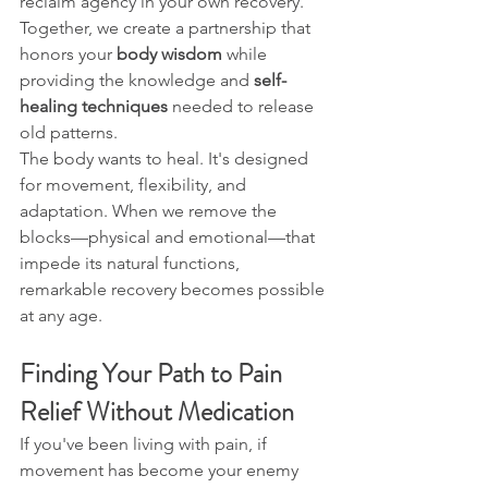
reclaim agency in your own recovery. 
Together, we create a partnership that 
honors your 
body wisdom
 while 
providing the knowledge and 
self-
healing techniques
 needed to release 
old patterns.
The body wants to heal. It's designed 
for movement, flexibility, and 
adaptation. When we remove the 
blocks—physical and emotional—that 
impede its natural functions, 
remarkable recovery becomes possible 
at any age.
Finding Your Path to Pain 
Relief Without Medication
If you've been living with pain, if 
movement has become your enemy 