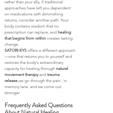
rather than your ally, if traditional 
approaches have left you dependent 
on medications with diminishing 
returns, consider another path. Your 
body contains wisdom that no 
prescription can replace, and 
healing 
that begins from within
 creates lasting 
change.
SATORI-KYS
 offers a different approach
—one that returns you to yourself and 
restores the body's extraordinary 
capacity for healing through 
natural 
movement therapy
 and 
trauma 
release
.we go through the pain , in 
memory lane. and we come out 
stronger
Frequently Asked Questions 
About Natural Healing