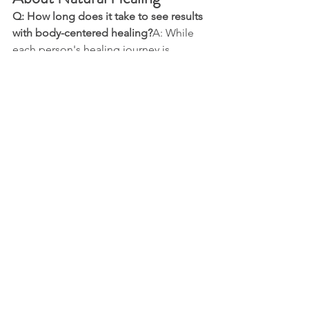
Q: How long does it take to see results 
with body-centered healing?
A: While 
each person's healing journey is 
unique, many clients report feeling 
significant shifts after 3-5 sessions. 
Deep, lasting change typically unfolds 
over several months of consistent work.
Q: Can this approach help with long-
term chronic pain?
A: Yes. Many clients 
who have suffered for decades find 
relief through this work, even after 
trying numerous conventional 
treatments without success.
Q: Is movement therapy painful?
  The 
process respects your body's 
boundaries. While you may encounter 