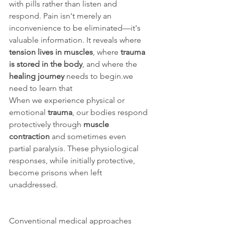
with pills rather than listen and 
respond. Pain isn't merely an 
inconvenience to be eliminated—it's 
valuable information. It reveals where 
tension lives in muscles
, where 
trauma 
is stored in the body
, and where the 
healing journey
 needs to begin.we 
need to learn that 
When we experience physical or 
emotional 
trauma
, our bodies respond 
protectively through 
muscle 
contraction
 and sometimes even 
partial paralysis. These physiological 
responses, while initially protective, 
become prisons when left 
unaddressed.
Conventional medical approaches 