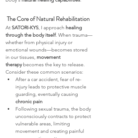
The Core of Natural Rehabilitation
At 
SATORI-KYS
, I approach 
healing 
through the body itself
. When trauma—
whether from physical injury or 
emotional wounds—becomes stored 
in our tissues, 
movement 
therapy
 becomes the key to release.
Consider these common scenarios:
After a car accident, fear of re-
injury leads to protective muscle 
guarding, eventually causing 
chronic pain
Following sexual trauma, the body 
unconsciously contracts to protect 
vulnerable areas, limiting 
movement and creating painful 