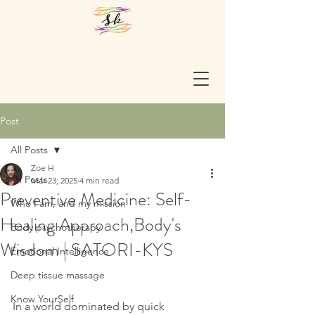
Post
All Posts
Zoe H
All Posts
Mar 23, 2025
4 min read
Preventive Medicine: Self-
Who I am, and my mission
Healing Approach,Body's
Body psychotherapy
Wisdom | SATORI-KYS
Emotional Intelligence
Deep tissue massage
Know YourSelf
In a world dominated by quick 