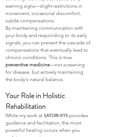
warning signs—slight restrictions in 
movement, occasional discomfort, 
subtle compensations.
By maintaining communication with 
your body and responding to its early 
signals, you can prevent the cascade of 
compensations that eventually lead to 
chronic conditions. This is true 
preventive medicine
—not screening 
for disease, but actively maintaining 
the body's natural balance.
Your Role in Holistic 
Rehabilitation
While my work at 
 provides 
SATORI-KYS
guidance and facilitation, the most 
powerful healing occurs when you 