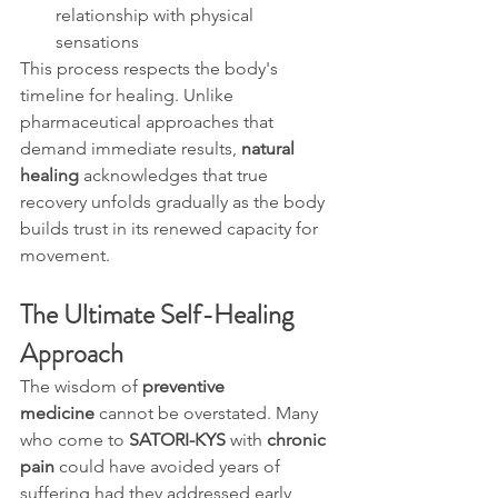
relationship with physical 
sensations
This process respects the body's 
timeline for healing. Unlike 
pharmaceutical approaches that 
demand immediate results, 
natural 
healing
 acknowledges that true 
recovery unfolds gradually as the body 
builds trust in its renewed capacity for 
movement.
The Ultimate Self-Healing 
Approach
The wisdom of 
preventive 
medicine
 cannot be overstated. Many 
who come to 
SATORI-KYS
 with 
chronic 
pain
 could have avoided years of 
suffering had they addressed early 