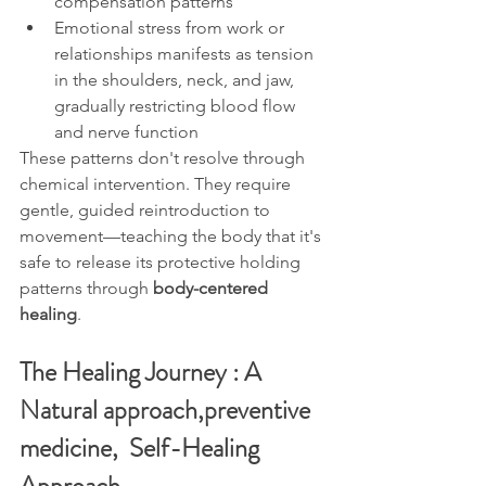
compensation patterns
Emotional stress from work or 
relationships manifests as tension 
in the shoulders, neck, and jaw, 
gradually restricting blood flow 
and nerve function
These patterns don't resolve through 
chemical intervention. They require 
gentle, guided reintroduction to 
movement—teaching the body that it's 
safe to release its protective holding 
patterns through 
body-centered 
healing
.
The Healing Journey : A 
Natural approach,
preventive 
medicine,  Self-Healing 