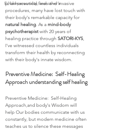
Ei, bld personality, and other's
pharmaceutical fixes and invasive 
procedures, many have lost touch with 
their body's remarkable capacity for 
natural healing
. As a 
mind-body 
psychotherapist
 with 20 years of 
healing practice through 
SATORI-KYS
, 
I've witnessed countless individuals 
transform their health by reconnecting 
with their body's innate wisdom.
Preventive Medicine:  Self-Healing 
Approach understanding self healing
Preventive Medicine:  Self-Healing 
Approach,and body's Wisdom will 
help Our bodies communicate with us 
constantly, but modern medicine often 
teaches us to silence these messages 