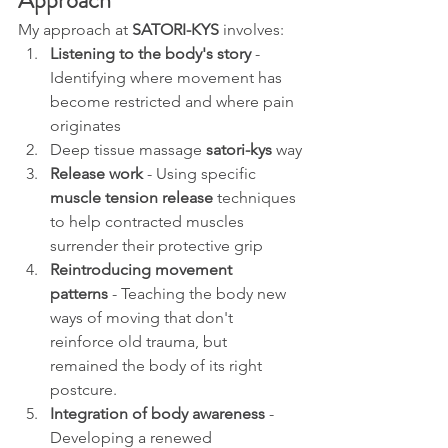
Approach
My approach at 
SATORI-KYS
 involves:
Listening to the body's story
 - 
Identifying where movement has 
become restricted and where pain 
originates
Deep tissue massage 
satori-kys 
way
Release work
 - Using specific 
muscle tension release
 techniques 
to help contracted muscles 
surrender their protective grip
Reintroducing movement 
patterns
 - Teaching the body new 
ways of moving that don't 
reinforce old trauma, but 
remained the body of its right 
postcure.
Integration of body awareness
 - 
Developing a renewed 