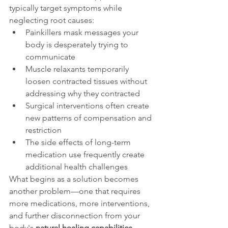
typically target symptoms while 
neglecting root causes:
Painkillers mask messages your 
body is desperately trying to 
communicate
Muscle relaxants temporarily 
loosen contracted tissues without 
addressing why they contracted
Surgical interventions often create 
new patterns of compensation and 
restriction
The side effects of long-term 
medication use frequently create 
additional health challenges
What begins as a solution becomes 
another problem—one that requires 
more medications, more interventions, 
and further disconnection from your 
body's 
natural healing capabilities
.