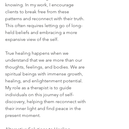
knowing. In my work, I encourage 
clients to break free from these 
patterns and reconnect with their truth. 
This often requires letting go of long-
held beliefs and embracing a more 
expansive view of the self.
True healing happens when we 
understand that we are more than our 
thoughts, feelings, and bodies. We are 
spiritual beings with immense growth, 
healing, and enlightenment potential. 
My role as a therapist is to guide 
individuals on this journey of self-
discovery, helping them reconnect with 
their inner light and find peace in the 
present moment.