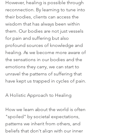
However, healing is possible through 
reconnection. By learning to tune into 
their bodies, clients can access the 
wisdom that has always been within 
them. Our bodies are not just vessels 
for pain and suffering but also 
profound sources of knowledge and 
healing. As we become more aware of 
the sensations in our bodies and the 
emotions they carry, we can start to 
unravel the patterns of suffering that 
have kept us trapped in cycles of pain.
A Holistic Approach to Healing
How we learn about the world is often 
"spoiled" by societal expectations, 
patterns we inherit from others, and 
beliefs that don't align with our inner 