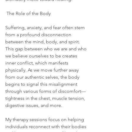
 The Role of the Body  
Suffering, anxiety, and fear often stem 
from a profound disconnection 
between the mind, body, and spirit. 
This gap between who we are and who 
we believe ourselves to be creates 
inner conflict, which manifests 
physically. As we move further away 
from our authentic selves, the body 
begins to signal this misalignment 
through various forms of discomfort—
tightness in the chest, muscle tension, 
digestive issues, and more.
My therapy sessions focus on helping 
individuals reconnect with their bodies 