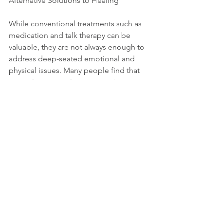
Alternative Solutions to Healing
While conventional treatments such as 
medication and talk therapy can be 
valuable, they are not always enough to 
address deep-seated emotional and 
physical issues. Many people find that 
even after years of treatment, their 
anxiety or depression persists. These 
approaches often overlook the body’s 
role in the healing process and fail to 
address the root cause of suffering—
disconnection from the self.
Combining body-based therapies with 
traditional methods can significantly 
enhance the effectiveness of 
treatment. By working on the mind and 
body, individuals can experience more 