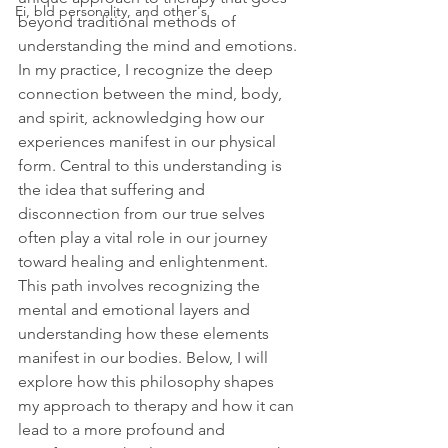
Ei, bld personality, and other's
beyond traditional methods of 
understanding the mind and emotions. 
In my practice, I recognize the deep 
connection between the mind, body, 
and spirit, acknowledging how our 
experiences manifest in our physical 
form. Central to this understanding is 
the idea that suffering and 
disconnection from our true selves 
often play a vital role in our journey 
toward healing and enlightenment. 
This path involves recognizing the 
mental and emotional layers and 
understanding how these elements 
manifest in our bodies. Below, I will 
explore how this philosophy shapes 
my approach to therapy and how it can 
lead to a more profound and 