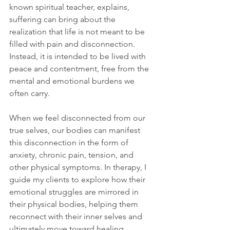
known spiritual teacher, explains, 
suffering can bring about the 
realization that life is not meant to be 
filled with pain and disconnection. 
Instead, it is intended to be lived with 
peace and contentment, free from the 
mental and emotional burdens we 
often carry.
When we feel disconnected from our 
true selves, our bodies can manifest 
this disconnection in the form of 
anxiety, chronic pain, tension, and 
other physical symptoms. In therapy, I 
guide my clients to explore how their 
emotional struggles are mirrored in 
their physical bodies, helping them 
reconnect with their inner selves and 
ultimately move toward healing.