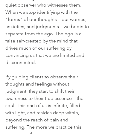
quiet observer who witnesses them. 
When we stop identifying with the 
"forms" of our thoughts—our worries, 
anxieties, and judgments—we begin to 
separate from the ego. The ego is a 
false self-created by the mind that 
drives much of our suffering by 
convincing us that we are limited and 
disconnected.
By guiding clients to observe their 
thoughts and feelings without 
judgment, they start to shift their 
awareness to their true essence—the 
soul. This part of us is infinite, filled 
with light, and resides deep within, 
beyond the reach of pain and 
suffering. The more we practice this 