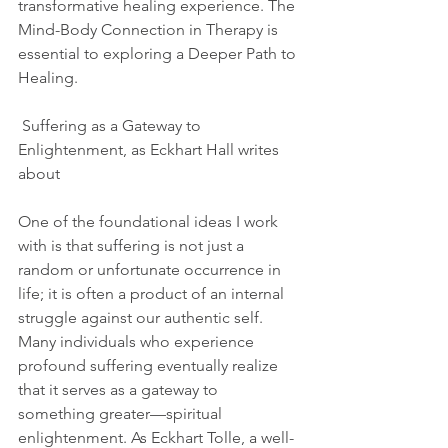
transformative healing experience. The 
Mind-Body Connection in Therapy is 
essential to exploring a Deeper Path to 
Healing.
 Suffering as a Gateway to 
Enlightenment, as Eckhart Hall writes 
about 
One of the foundational ideas I work 
with is that suffering is not just a 
random or unfortunate occurrence in 
life; it is often a product of an internal 
struggle against our authentic self. 
Many individuals who experience 
profound suffering eventually realize 
that it serves as a gateway to 
something greater—spiritual 
enlightenment. As Eckhart Tolle, a well-