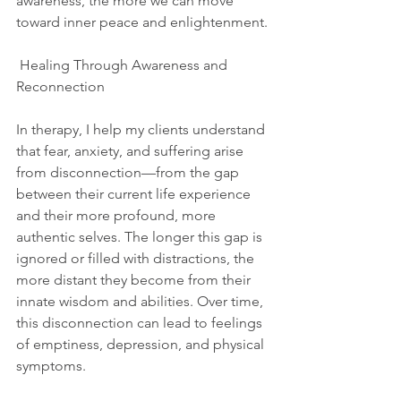
awareness, the more we can move 
toward inner peace and enlightenment.
 Healing Through Awareness and 
Reconnection
In therapy, I help my clients understand 
that fear, anxiety, and suffering arise 
from disconnection—from the gap 
between their current life experience 
and their more profound, more 
authentic selves. The longer this gap is 
ignored or filled with distractions, the 
more distant they become from their 
innate wisdom and abilities. Over time, 
this disconnection can lead to feelings 
of emptiness, depression, and physical 
symptoms.