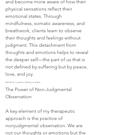
and become more aware of how their 
physical sensations reflect their 
emotional states. Through 
mindfulness, somatic awareness, and 
breathwork, clients learn to observe 
their thoughts and feelings without 
judgment. This detachment from 
thoughts and emotions helps to reveal 
the deeper self—the part of us that is 
not defined by suffering but by peace, 
love, and joy.
Mind-Body Connection Suffering an healing
The Power of Non-Judgmental 
Observation
A key element of my therapeutic 
approach is the practice of 
nonjudgmental observation. We are 
not our thoughts or emotions but the 