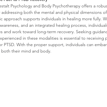
estalt Psychology and Body Psychotherapy offers a robust
 addressing both the mental and physical dimensions of 
 approach supports individuals in healing more fully. W
areness, and an integrated healing process, individuals
ives and work toward long-term recovery. Seeking guidan
experienced in these modalities is essential to receiving 
for PTSD. With the proper support, individuals can embar
s both their mind and body.