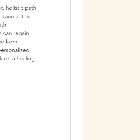
, holistic path 
trauma, this 
ith 
 can regain 
ce from 
personalized, 
k on a healing 