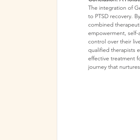
The integration of G
to PTSD recovery. By
combined therapeutic
empowerment, self-aw
control over their l
qualified therapists 
effective treatment 
journey that nurture