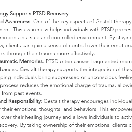
logy Supports PTSD Recovery
ed Awareness
: One of the key aspects of Gestalt therapy 
ent. This awareness helps individuals with PTSD process
otions in a safe and controlled environment. By stayin
, clients can gain a sense of control over their emotion
k through their trauma more effectively.
Traumatic Memories
: PTSD often causes fragmented mem
rbances. Gestalt therapy supports the integration of the
ping individuals bring suppressed or unconscious feeling
process reduces the emotional charge of trauma, allowin
 from past events.
d Responsibility
: Gestalt therapy encourages individual
or their emotions, thoughts, and behaviors. This empowe
 over their healing journey and allows individuals to acti
ecovery. By taking ownership of their emotions, clients c