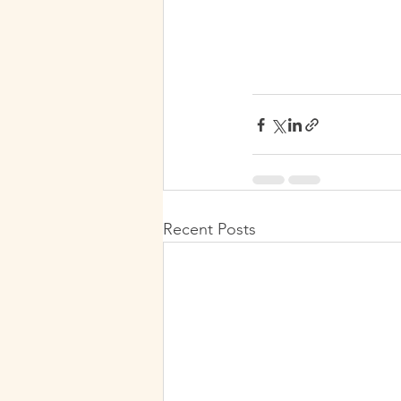
Recent Posts