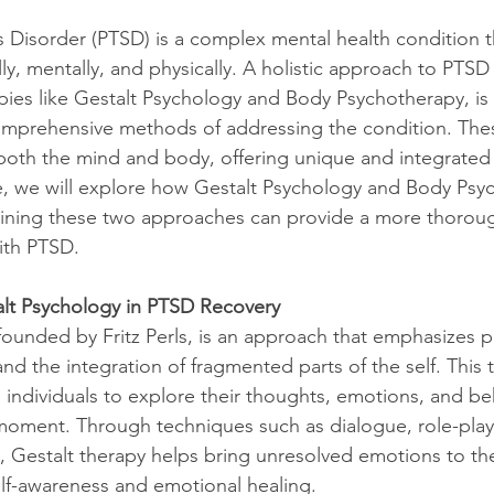
s Disorder (PTSD) is a complex mental health condition th
ly, mentally, and physically. A holistic approach to PTSD
pies like Gestalt Psychology and Body Psychotherapy, is 
comprehensive methods of addressing the condition. The
both the mind and body, offering unique and integrated
icle, we will explore how Gestalt Psychology and Body Psy
ining these two approaches can provide a more thoroug
with PTSD.
lt Psychology in PTSD Recovery
founded by Fritz Perls, is an approach that emphasizes p
 the integration of fragmented parts of the self. This 
individuals to explore their thoughts, emotions, and beh
 moment. Through techniques such as dialogue, role-play
es, Gestalt therapy helps bring unresolved emotions to the
self-awareness and emotional healing.