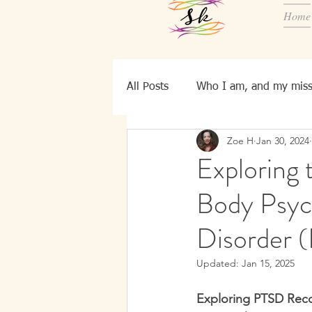
Home
All Posts
Who I am, and my miss
Zoe H
Jan 30, 2024
Know YourSelf
Ei, bld pers
Exploring 
Body Psyc
Disorder 
Updated:
Jan 15, 2025
Exploring PTSD Reco