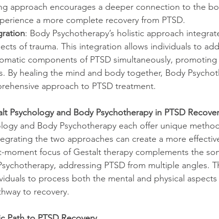
g approach encourages a deeper connection to the bod
experience a more complete recovery from PTSD.
ration
: Body Psychotherapy’s holistic approach integrat
ects of trauma. This integration allows individuals to ad
omatic components of PTSD simultaneously, promoting 
s. By healing the mind and body together, Body Psychot
rehensive approach to PTSD treatment.
alt Psychology and Body Psychotherapy in PTSD Recove
ology and Body Psychotherapy each offer unique method
egrating the two approaches can create a more effectiv
t-moment focus of Gestalt therapy complements the som
Psychotherapy, addressing PTSD from multiple angles. T
viduals to process both the mental and physical aspects 
athway to recovery.
ic Path to PTSD Recovery