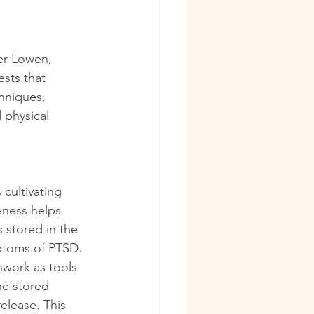
er Lowen, 
sts that 
hniques, 
physical 
cultivating 
eness helps 
 stored in the 
ptoms of PTSD.
work as tools 
he stored 
elease. This 