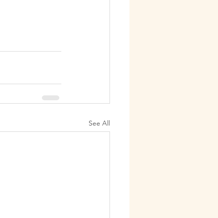
See All