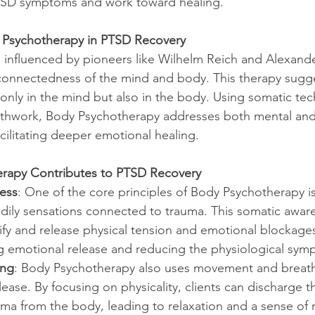
TSD symptoms and work toward healing.
 Psychotherapy in PTSD Recovery
 influenced by pioneers like Wilhelm Reich and Alexand
connectedness of the mind and body. This therapy sugge
 only in the mind but also in the body. Using somatic tec
hwork, Body Psychotherapy addresses both mental and 
cilitating deeper emotional healing.
rapy Contributes to PTSD Recovery
ess
: One of the core principles of Body Psychotherapy is 
dily sensations connected to trauma. This somatic awar
tify and release physical tension and emotional blockages
 emotional release and reducing the physiological sym
ing
: Body Psychotherapy also uses movement and breath
lease. By focusing on physicality, clients can discharge t
ma from the body, leading to relaxation and a sense of r