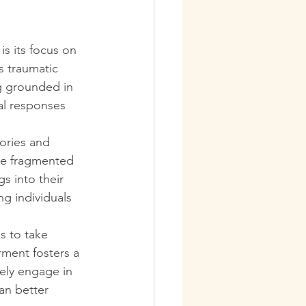
is its focus on 
 traumatic 
g grounded in 
al responses 
ories and 
se fragmented 
s into their 
g individuals 
s to take 
rment fosters a 
vely engage in 
an better 