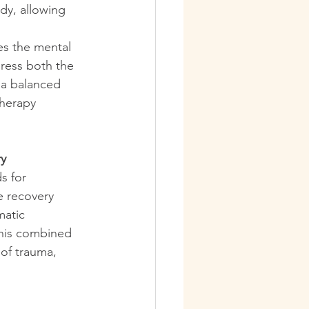
y, allowing 
es the mental 
dress both the 
a balanced 
herapy 
ry
s for 
e recovery 
atic 
his combined 
of trauma, 