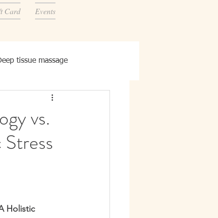
ft Card
Events
Deep tissue massage
ogy vs.
 Stress
 Holistic 