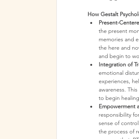
How Gestalt Psycho
Present-Center
the present mom
memories and em
the here and now
and begin to wor
Integration of 
emotional distu
experiences, hel
awareness. This 
to begin healing
Empowerment an
responsibility f
sense of control
the process of r