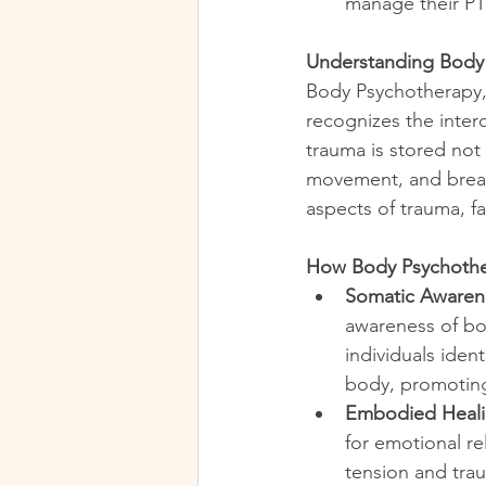
manage their P
Understanding Body
Body Psychotherapy,
recognizes the inter
trauma is stored not
movement, and breat
aspects of trauma, fa
How Body Psychothe
Somatic Awaren
awareness of bo
individuals iden
body, promoting
Embodied Heal
for emotional re
tension and trau