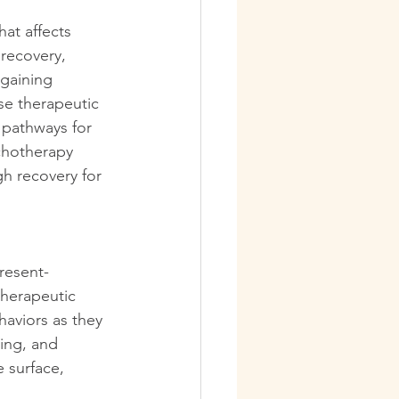
at affects 
 recovery, 
gaining 
se therapeutic 
 pathways for 
chotherapy 
h recovery for 
resent-
therapeutic 
aviors as they 
ing, and 
 surface, 