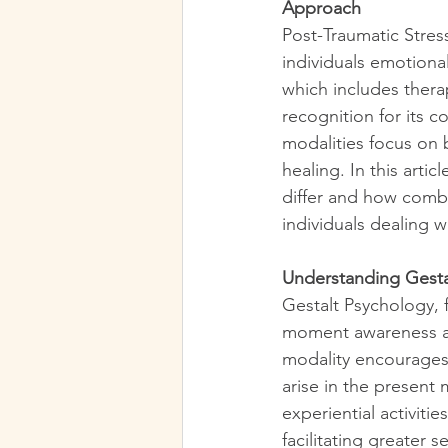
Approach
Post-Traumatic Stres
individuals emotional
which includes thera
recognition for its 
modalities focus on 
healing. In this art
differ and how comb
individuals dealing 
Understanding Gesta
Gestalt Psychology, 
moment awareness and
modality encourages 
arise in the present
experiential activiti
facilitating greater 