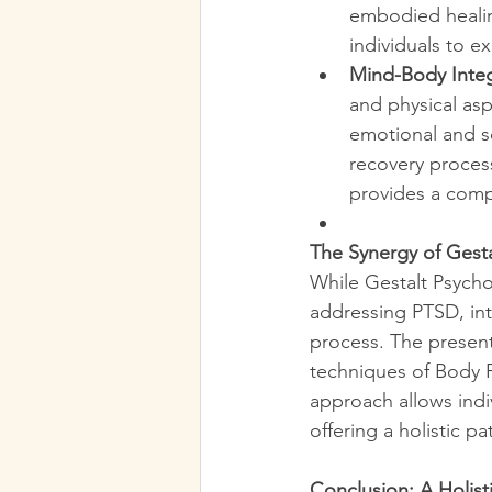
embodied healin
individuals to 
Mind-Body Integ
and physical asp
emotional and s
recovery proces
provides a comp
The Synergy of Gest
While Gestalt Psych
addressing PTSD, int
process. The presen
techniques of Body 
approach allows indi
offering a holistic p
Conclusion: A Holist