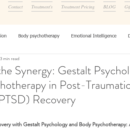
Contact
Treatment's
Treatment Pricing
BLOG
Gi
ion
Body psychotherapy
Emotional Intelligence
3 min read
onality, and other's
the Synergy: Gestalt Psychol
hotherapy in Post-Traumatic
(PTSD) Recovery
very with Gestalt Psychology and Body Psychotherapy: A