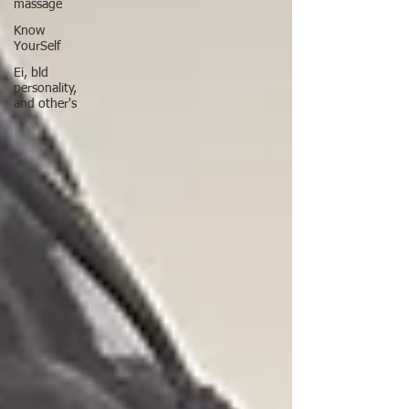
massage
Know
YourSelf
Ei, bld
personality,
and other's