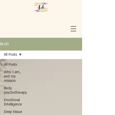
BLOG
All Posts
All Posts
Who I am,
and my
mission
Body
psychotherapy
Emotional
Intelligence
Deep tissue