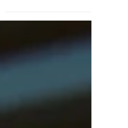
Trauma Through the Body
pain, ptsd, trauma treatment