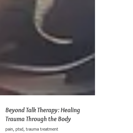
Beyond Talk Therapy: Healing