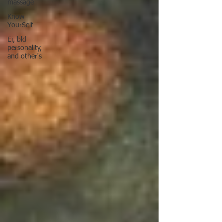
massage
Know
YourSelf
Ei, bld
personality,
and other's