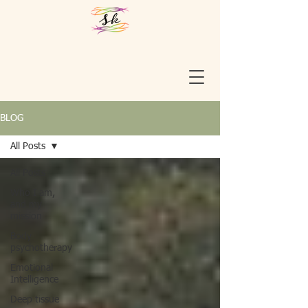
BLOG
All Posts
All Posts
Who I am,
and my
mission
Body
psychotherapy
Emotional
Intelligence
Deep tissue