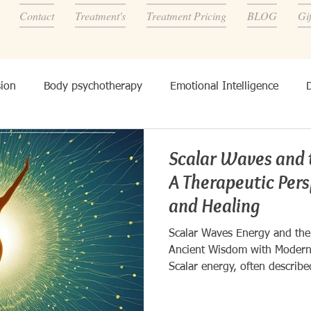
Contact
Treatment's
Treatment Pricing
BLOG
Gi
ion
Body psychotherapy
Emotional Intelligence
onality, and other's
Scalar Waves and 
A Therapeutic Per
and Healing
Scalar Waves Energy and the
Ancient Wisdom with Modern
Scalar energy, often describe