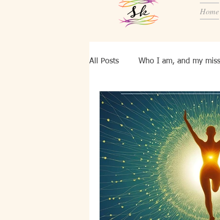
Home
All Posts
Who I am, and my miss
Know YourSelf
Ei, bld pers