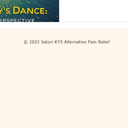
© 2023 Satori KYS Alternative Pain Relief