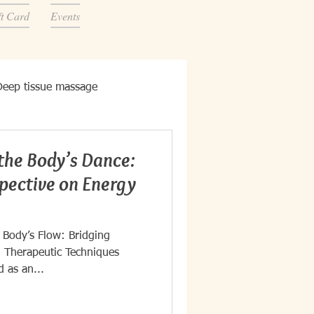
ft Card
Events
Deep tissue massage
the Body’s Dance:
spective on Energy
 Body’s Flow: Bridging
 Therapeutic Techniques
d as an...