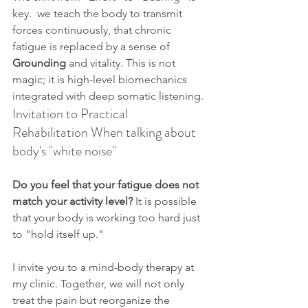
key.  we teach the body to transmit 
forces continuously, that chronic 
fatigue is replaced by a sense of 
Grounding
 and vitality. This is not 
magic; it is high-level biomechanics 
integrated with deep somatic listening.
Invitation to Practical 
Rehabilitation When talking about  
body's "white noise"
Do you feel that your fatigue does not 
match your activity level?
 It is possible 
that your body is working too hard just 
to "hold itself up."
I invite you to a mind-body therapy at 
my clinic. Together, we will not only 
treat the pain but reorganize the 