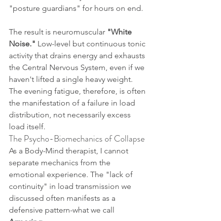
"posture guardians" for hours on end.
The result is neuromuscular 
"White 
Noise."
 Low-level but continuous tonic 
activity that drains energy and exhausts 
the Central Nervous System, even if we 
haven't lifted a single heavy weight. 
The evening fatigue, therefore, is often 
the manifestation of a failure in load 
distribution, not necessarily excess 
load itself.
The Psycho-Biomechanics of Collapse
As a Body-Mind therapist, I cannot 
separate mechanics from the 
emotional experience. The "lack of 
continuity" in load transmission we 
discussed often manifests as a 
defensive pattern-what we call 