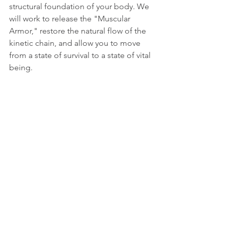
structural foundation of your body. We 
will work to release the "Muscular 
Armor," restore the natural flow of the 
kinetic chain, and allow you to move 
from a state of survival to a state of vital 
being.
Ready to reclaim your energy?
https://manage.wix.com/dashboard/9b
76ab41-42ce-4db2-bf62-
60ba4c27e35c/bookings/calendar?
referralInfo=sidebar
This article is based on the original work of 
Israel 
Don
-Researcher of Fundamental Bodily Conditions, 
Discoverer of the Reflexive Axis, Guide for Bearing-
Based Movement, and Founder of Human 