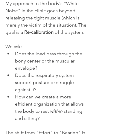
My approach to the body's "White 
Noise" in the clinic goes beyond 
releasing the tight muscle (which is 
merely the victim of the situation). The 
goal is a 
Re-calibration
 of the system.
We ask:
Does the load pass through the 
bony center or the muscular 
envelope?
Does the respiratory system 
support posture or struggle 
against it?
How can we create a more 
efficient organization that allows 
the body to rest 
within
 standing 
and sitting?
The shift from "Effort" to "Bearing" is 