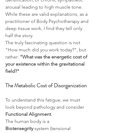
arousal leading to high muscle tone. 
While these are valid explanations, as a 
practitioner of Body Psychotherapy and 
deep tissue work, I find they tell only 
half the story.
The truly fascinating question is not 
"How much did you work today?", but 
rather: 
"What was the energetic cost of 
your existence within the gravitational 
field?"
The Metabolic Cost of Disorganization
To understand this fatigue, we must 
look beyond pathology and consider 
Functional Alignment
.
The human body is a 
Biotensegrity
 system (tensional 