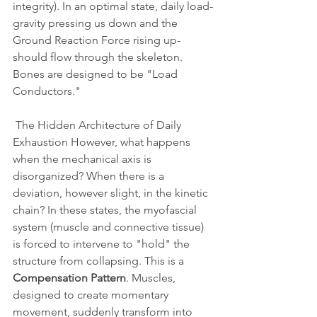
integrity). In an optimal state, daily load-
gravity pressing us down and the 
Ground Reaction Force rising up-
should flow through the skeleton. 
Bones are designed to be "Load 
Conductors." 
 The Hidden Architecture of Daily 
Exhaustion However, what happens 
when the mechanical axis is 
disorganized? When there is a 
deviation, however slight, in the kinetic 
chain? In these states, the myofascial 
system (muscle and connective tissue) 
is forced to intervene to "hold" the 
structure from collapsing. This is a 
Compensation Pattern
. Muscles, 
designed to create momentary 
movement, suddenly transform into 