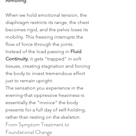
Armoring
.
When we hold emotional tension, the 
diaphragm restricts its range, the chest 
becomes rigid, and the pelvis loses its 
mobility. This freezing interrupts the 
flow of force through the joints. 
Instead of the load passing in 
Fluid 
Continuity
, it gets "trapped" in soft 
tissues, creating stagnation and forcing 
the body to invest tremendous effort 
just to remain upright.
The sensation you experience in the 
evening-that oppressive heaviness-is 
essentially the "invoice" the body 
presents for a full day of self-holding, 
rather than resting on the skeleton.
From Symptom Treatment to 
Foundational Change