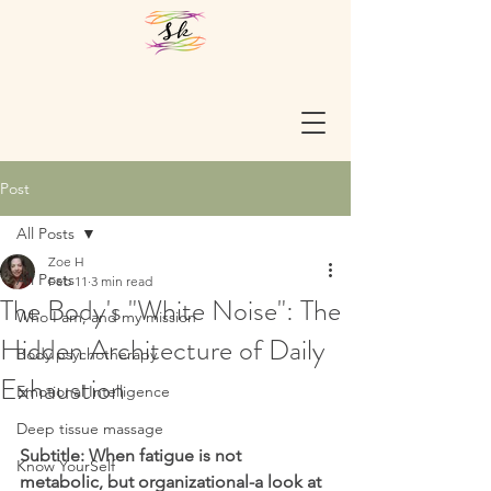
Post
All Posts
Zoe H
All Posts
Feb 11
3 min read
The Body's "White Noise": The
Who I am, and my mission
Hidden Architecture of Daily
Body psychotherapy
Exhaustion
Emotional Intelligence
Deep tissue massage
Subtitle: When fatigue is not 
Know YourSelf
metabolic, but organizational-a look at 