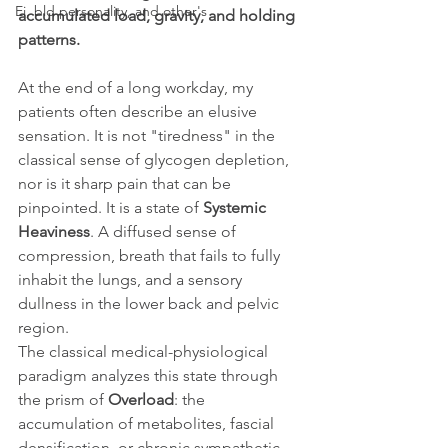
Ei, bld personality, and other's
accumulated load, gravity, and holding 
patterns.
At the end of a long workday, my 
patients often describe an elusive 
sensation. It is not "tiredness" in the 
classical sense of glycogen depletion, 
nor is it sharp pain that can be 
pinpointed. It is a state of 
Systemic 
Heaviness
. A diffused sense of 
compression, breath that fails to fully 
inhabit the lungs, and a sensory 
dullness in the lower back and pelvic 
region.
The classical medical-physiological 
paradigm analyzes this state through 
the prism of 
Overload
: the 
accumulation of metabolites, fascial 
densification, or chronic sympathetic 